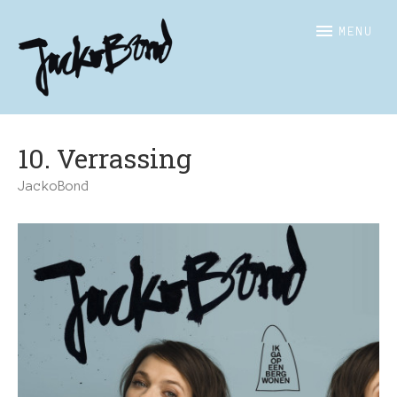
JACKOBOND
Officiële
MENU
website
10. Verrassing
JackoBond